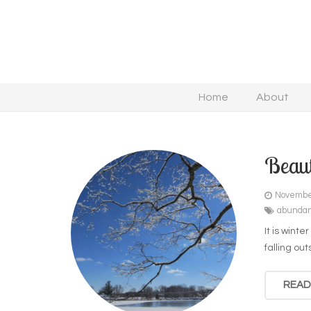
Home
About
Beaut
Novembe
abunda
It is winte
falling o
READ