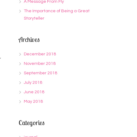
A Message From Fly
The Importance of Being a Great
Storyteller
Archives
December 2018
”
November 2018
September 2018
July 2018
June 2018
May 2018
Categories