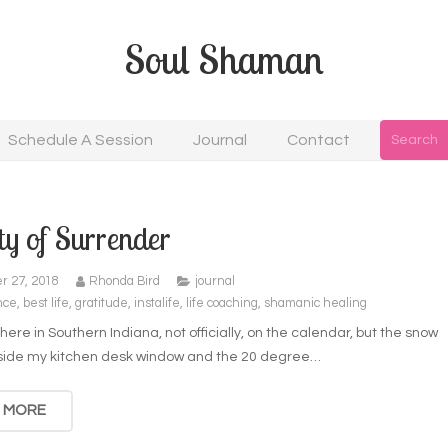
Soul Shaman
Schedule A Session
Journal
Contact
y of Surrender
r 27, 2018
Rhonda Bird
journal
nce
,
best life
,
gratitude
,
instalife
,
life coaching
,
shamanic healing
r here in Southern Indiana, not officially, on the calendar, but the snow
utside my kitchen desk window and the 20 degree…
 MORE