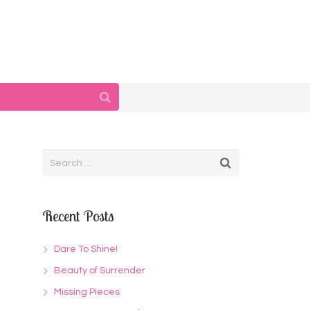
Recent Posts
Dare To Shine!
Beauty of Surrender
Missing Pieces