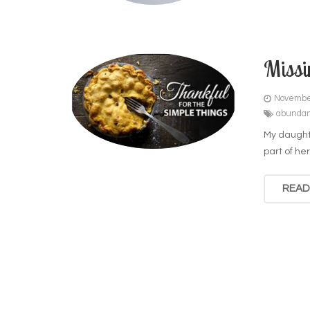
Missi
Novembe
abunda
My daughte
part of her
READ