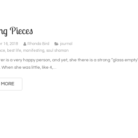
ng Pieces
r 16, 2018
Rhonda Bird
journal
nce
,
best life
,
manifesting
,
soul shaman
r is a very happy person, and yet, she there is a strong “glass empty
. When she was little, like 4,…
 MORE